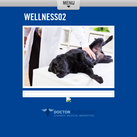
WELLNESS02
CALL
DIRECTIONS
ABOUT US
SERVICES
REQUEST
OUR TEAM
APPOINTMENT
NEW CLIENTS
SPECIALS
CONTACT US