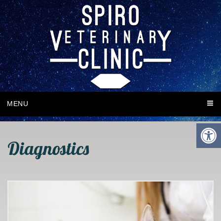
MENU
Diagnostics