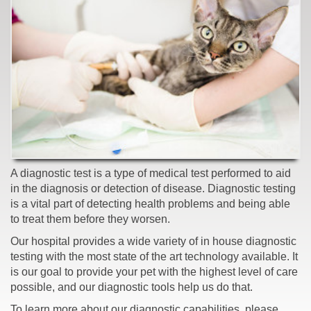
A diagnostic test is a type of medical test performed to aid
in the diagnosis or detection of disease. Diagnostic testing
is a vital part of detecting health problems and being able
to treat them before they worsen.
Our hospital provides a wide variety of in house diagnostic
testing with the most state of the art technology available. It
is our goal to provide your pet with the highest level of care
possible, and our diagnostic tools help us do that.
To learn more about our diagnostic capabilities, please