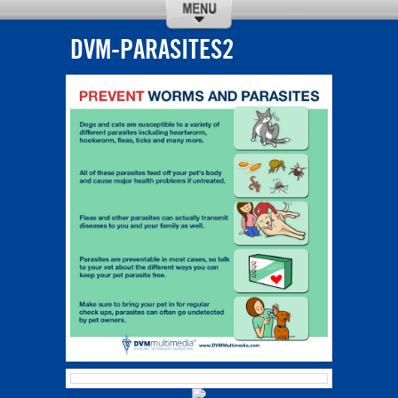
DVM-PARASITES2
CALL
DIRECTIONS
ABOUT US
SERVICES
REQUEST
OUR TEAM
APPOINTMENT
NEW CLIENTS
SPECIALS
CONTACT US